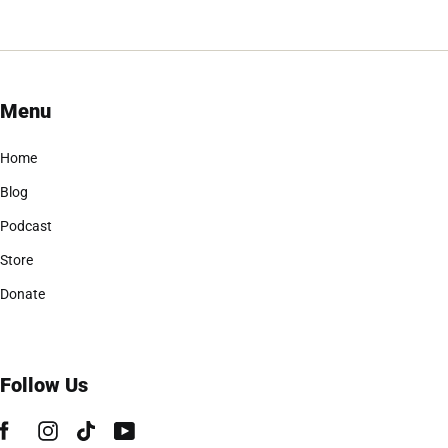
Menu
Home
Blog
Podcast
Store
Donate
Follow Us