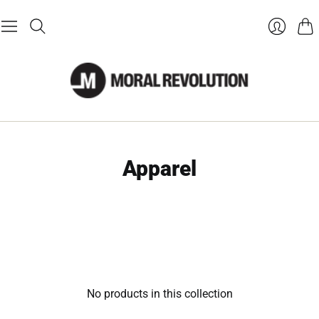
Cart
Login
Apparel
No products in this collection