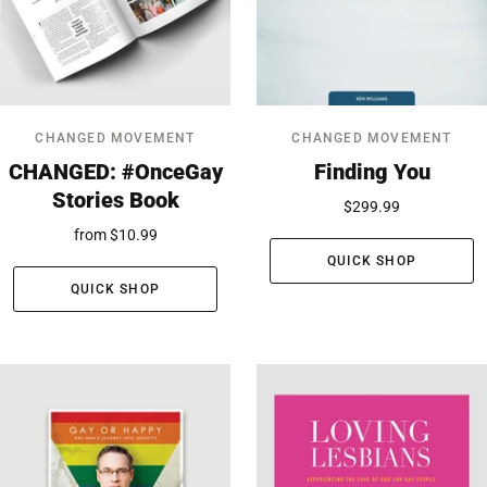
CHANGED MOVEMENT
CHANGED MOVEMENT
CHANGED: #OnceGay
Finding You
Stories Book
$299.99
from
$10.99
QUICK SHOP
QUICK SHOP