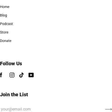
Home
Blog
Podcast
Store
Donate
Follow Us
Join the List