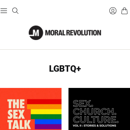
Cart
Login
LGBTQ+