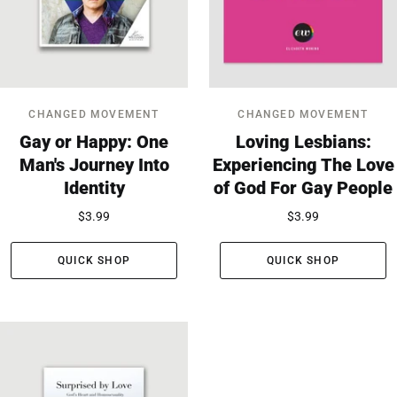
CHANGED MOVEMENT
CHANGED MOVEMENT
Gay or Happy: One
Loving Lesbians:
Man's Journey Into
Experiencing The Love
Identity
of God For Gay People
$3.99
$3.99
QUICK SHOP
QUICK SHOP