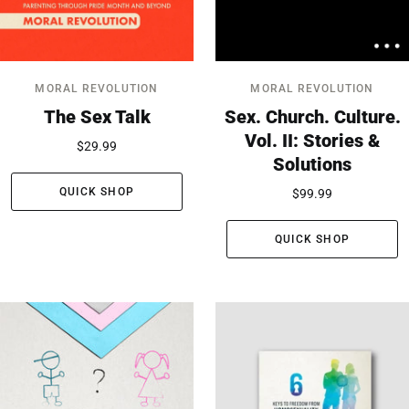
MORAL REVOLUTION
MORAL REVOLUTION
The Sex Talk
Sex. Church. Culture.
Vol. II: Stories &
$29.99
Solutions
QUICK SHOP
$99.99
QUICK SHOP