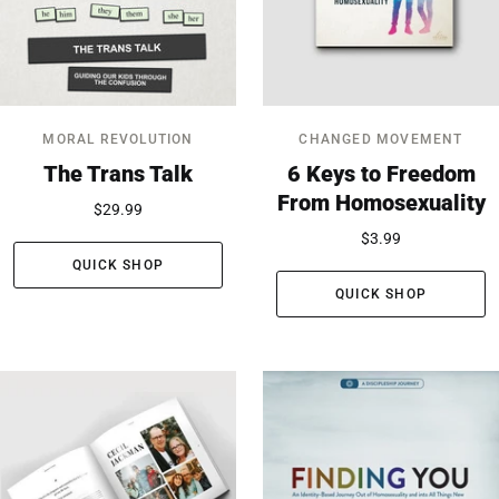
MORAL REVOLUTION
CHANGED MOVEMENT
The Trans Talk
6 Keys to Freedom
From Homosexuality
$29.99
$3.99
QUICK SHOP
QUICK SHOP