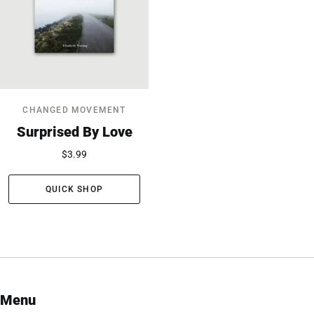
CHANGED MOVEMENT
Surprised By Love
$3.99
QUICK SHOP
Menu