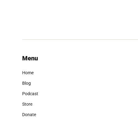
Menu
Home
Blog
Podcast
Store
Donate