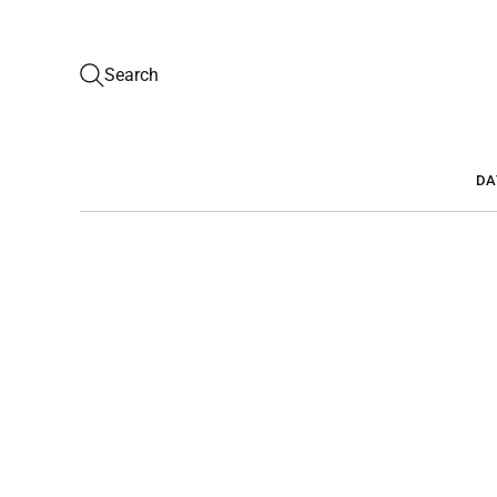
Search
DA