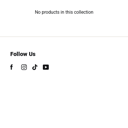
No products in this collection
Follow Us