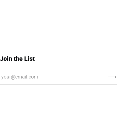
Join the List