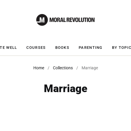
TE WELL
COURSES
BOOKS
PARENTING
BY TOPI
Home
/
Collections
/
Marriage
Marriage