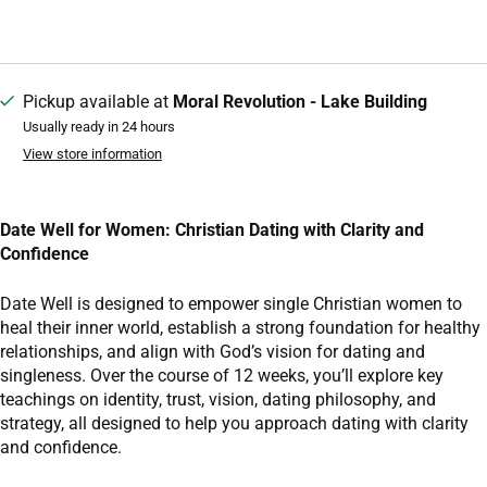
Pickup available at
Moral Revolution - Lake Building
Usually ready in 24 hours
View store information
Date Well for Women: Christian Dating with Clarity and
Confidence
Date Well is designed to empower single Christian women to
heal their inner world, establish a strong foundation for healthy
relationships, and align with God’s vision for dating and
singleness. Over the course of 12 weeks, you’ll explore key
teachings on identity, trust, vision, dating philosophy, and
strategy, all designed to help you approach dating with clarity
and confidence.