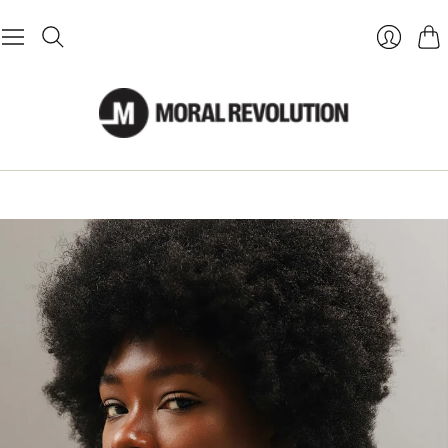
Cart
Login