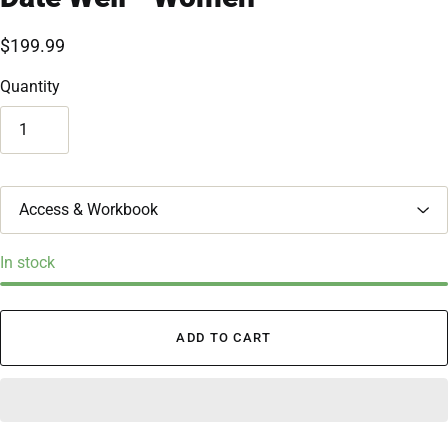
$199.99
Quantity
T
i
t
l
In stock
e
ADD TO CART