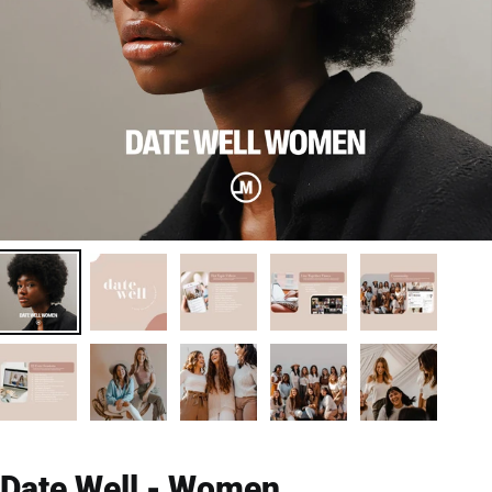
Date Well - Women