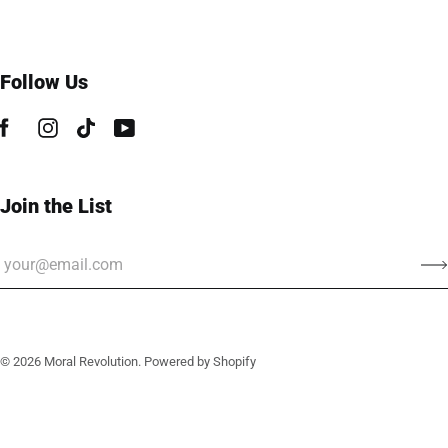
Follow Us
Join the List
© 2026
Moral Revolution
.
Powered by Shopify