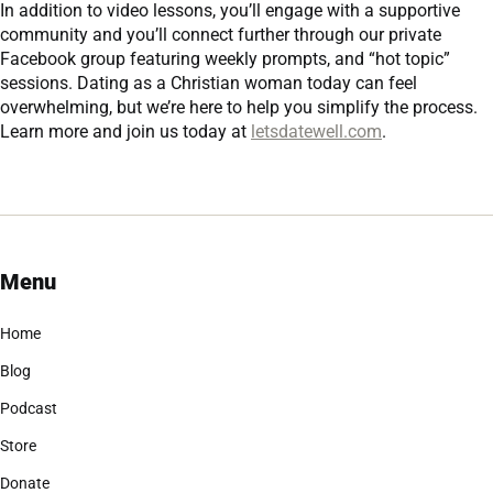
In addition to video lessons, you’ll engage with a supportive
community and you’ll connect further through our private
Facebook group featuring weekly prompts, and “hot topic”
sessions. Dating as a Christian woman today can feel
overwhelming, but we’re here to help you simplify the process.
Learn more and join us today at
letsdatewell.com
.
Menu
Home
Blog
Podcast
Store
Donate