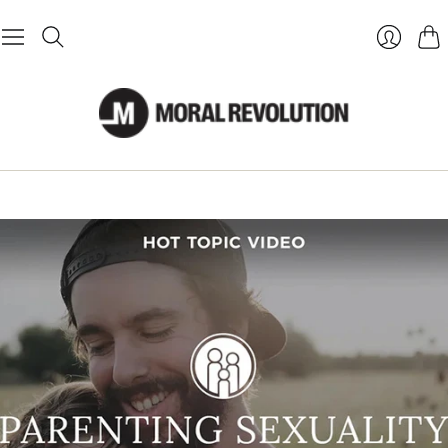
Cart
Login