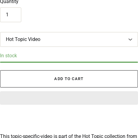
Quantity
T
i
t
l
In stock
e
ADD TO CART
This topic-specific-video is part of the Hot Topic collection from