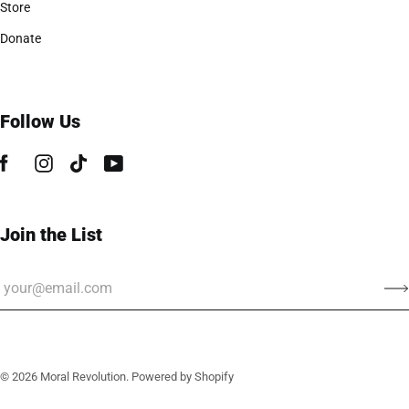
Store
Donate
Follow Us
Join the List
© 2026
Moral Revolution
.
Powered by Shopify