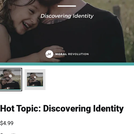
Hot Topic: Discovering Identity
$4.99