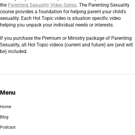
the
Parenting Sexuality Video Series
. The Parenting Sexuality
course provides a foundation for helping parent your child's
sexuality. Each Hot Topic video is situation specific video
helping you unpack your individual needs or interests.
If you purchase the
Premium
or
Ministry
package of Parenting
Sexuality, all Hot Topic videos (current and future) are (and will
be) included.
Menu
Home
Blog
Podcast