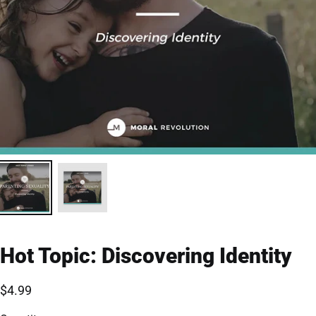
Hot Topic: Discovering Identity
$4.99