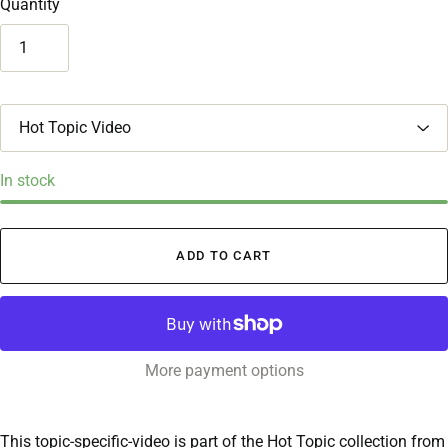
Quantity
T
i
t
l
In stock
e
ADD TO CART
More payment options
This topic-specific-video is part of the Hot Topic collection from