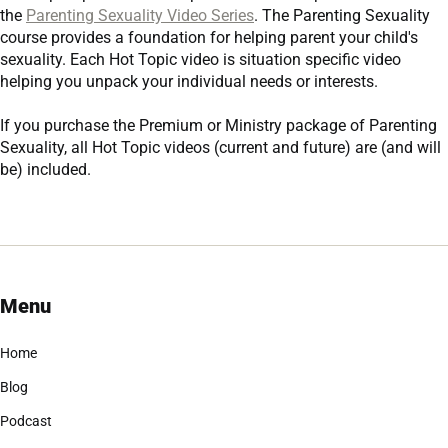
the
Parenting Sexuality Video Series
. The Parenting Sexuality
course provides a foundation for helping parent your child's
sexuality. Each Hot Topic video is situation specific video
helping you unpack your individual needs or interests.
If you purchase the
Premium
or
Ministry
package of Parenting
Sexuality, all Hot Topic videos (current and future) are (and will
be) included.
Menu
Home
Blog
Podcast