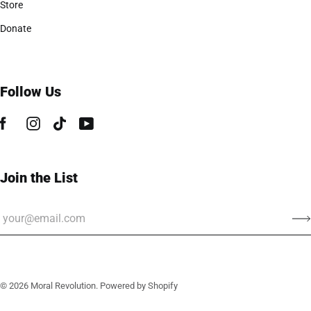
Store
Donate
Follow Us
Join the List
© 2026
Moral Revolution
.
Powered by Shopify