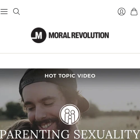
Cart
Login