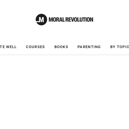
TE WELL
COURSES
BOOKS
PARENTING
BY TOPI