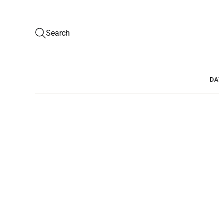
Search
DA